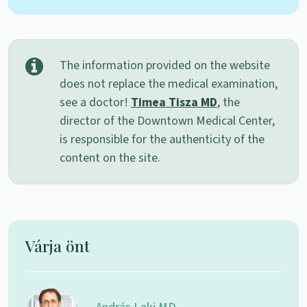
The information provided on the website
does not replace the medical examination,
see a doctor!
Timea Tisza MD
, the
director of the Downtown Medical Center,
is responsible for the authenticity of the
content on the site.
Várja önt