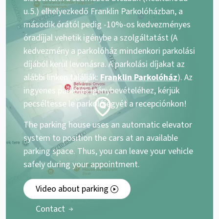
u.5.) elhelyezkedő Franklin Parkolóházban, a
második órától pedig -10%-os kedvezményes
óradíjjal vehetik igénybe a szolgáltatást (A
kedvezmény a parkolóház mindenkori parkolási
díjából kerül levonásra. A parkolási díjakat az
alábbi linken találják:
Franklin Parkolóház
). Az
ingyenes parkolás igénybevételéhez, kérjük
pecséltesse le parkolójegyét a recepciónkon!
The parking house uses an automatic elevator
system to position the cars at an available
parking space. Thus, you can leave your vehicle
safely during your appointment.
Video about parking
Contact