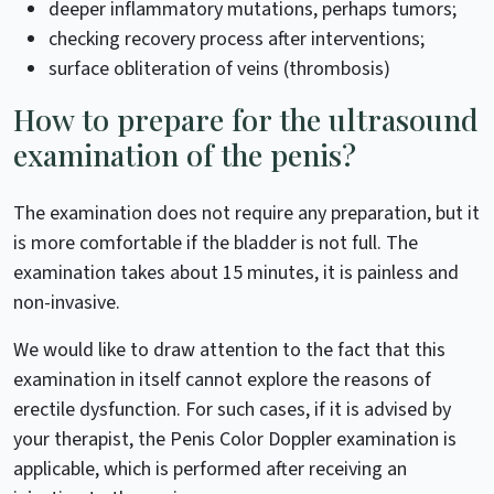
deeper inflammatory mutations, perhaps tumors;
checking recovery process after interventions;
surface obliteration of veins (thrombosis)
How to prepare for the ultrasound
examination of the penis?
The examination does not require any preparation, but it
is more comfortable if the bladder is not full. The
examination takes about 15 minutes, it is painless and
non-invasive.
We would like to draw attention to the fact that this
examination in itself cannot explore the reasons of
erectile dysfunction. For such cases, if it is advised by
your therapist, the Penis Color Doppler examination is
applicable, which is performed after receiving an