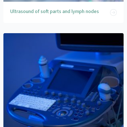
Ultrasound of soft parts and lymph nodes