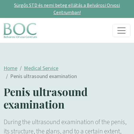
Sürgős STD és nemi beteg ellátás a Belvárosi Orvosi
Centrumban!
Skip to content
Main Navigation
Home
Medical Service
Penis ultrasound examination
Penis ultrasound
examination
During the ultrasound examination of the penis,
its structure, the glans, and to a certain extent,