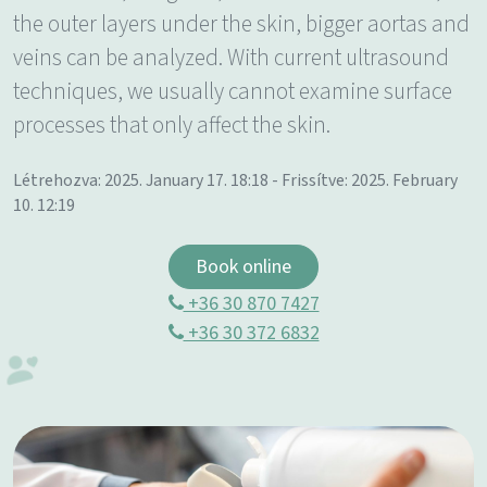
the outer layers under the skin, bigger aortas and
veins can be analyzed. With current ultrasound
techniques, we usually cannot examine surface
processes that only affect the skin.
Létrehozva: 2025. January 17. 18:18 - Frissítve: 2025. February
10. 12:19
Book online
+36 30 870 7427
+36 30 372 6832