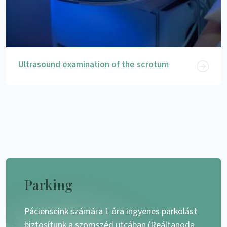
Ultrasound examination of the scrotum
Parking
Pácienseink számára 1 óra ingyenes parkolást
biztosítunk a szomszéd utcában (Reáltanoda