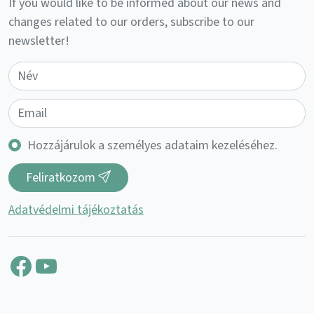
If you would like to be informed about our news and
changes related to our orders, subscribe to our
newsletter!
Hozzájárulok a személyes adataim kezeléséhez.
Feliratkozom
Adatvédelmi tájékoztatás
Facebook
YouTube