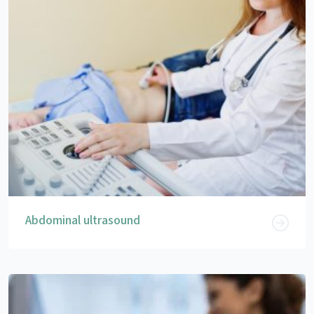
Abdominal ultrasound