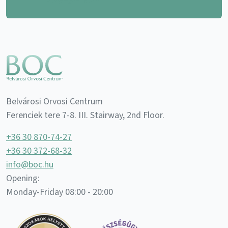
Belvárosi Orvosi Centrum
Ferenciek tere 7-8. III. Stairway, 2nd Floor.
+36 30 870-74-27
+36 30 372-68-32
info@boc.hu
Opening:
Monday-Friday 08:00 - 20:00