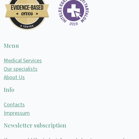
Menu
Medical Services
Our specialists
About Us
Info
Contacts
Impressum
Newsletter subscription