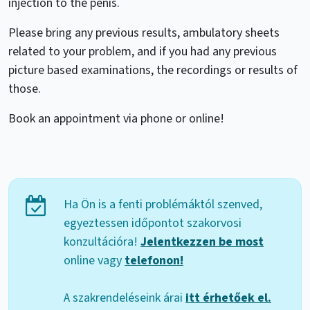
injection to the penis.
Please bring any previous results, ambulatory sheets
related to your problem, and if you had any previous
picture based examinations, the recordings or results of
those.
Book an appointment via phone or online!
Ha Ön is a fenti problémáktól szenved,
egyeztessen időpontot szakorvosi
konzultációra!
Jelentkezzen be most
online vagy
telefonon!
A szakrendeléseink árai
itt érhetőek el.