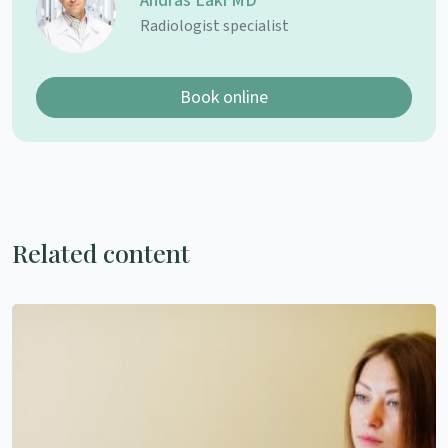
András Laki MD
Radiologist specialist
Book online
Related content