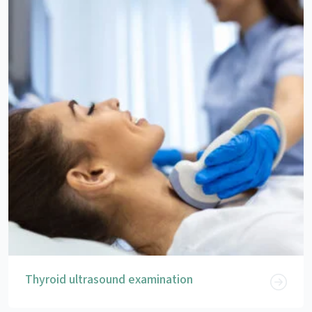
Thyroid ultrasound examination