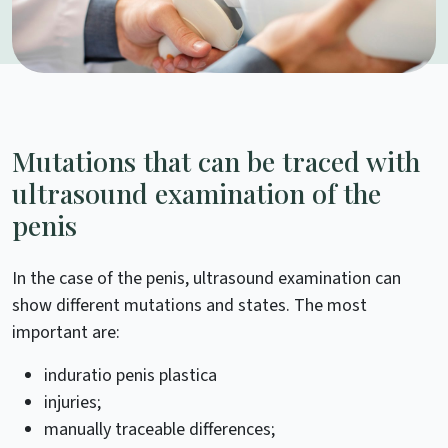
Mutations that can be traced with
ultrasound examination of the
penis
In the case of the penis, ultrasound examination can
show different mutations and states. The most
important are:
induratio penis plastica
injuries;
manually traceable differences;