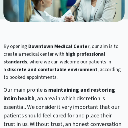
By opening
Downtown Medical Center
, our aim is to
create a medical center with
high professional
standards
, where we can welcome our patients in
a
discrete and comfortable environment
, according
to booked appointments.
Our main profile is
maintaining and restoring
intim health
, an area in which discretion is
essential. We consider it very important that our
patients should feel cared for and place their
trust in us. Without trust, an honest conversation