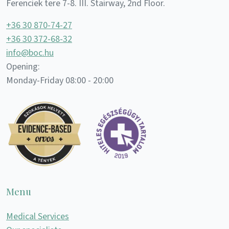
Ferenciek tere 7-8. III. Stairway, 2nd Floor.
+36 30 870-74-27
+36 30 372-68-32
info@boc.hu
Opening:
Monday-Friday 08:00 - 20:00
Menu
Medical Services