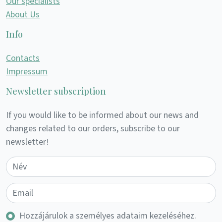
Our specialists
About Us
Info
Contacts
Impressum
Newsletter subscription
If you would like to be informed about our news and
changes related to our orders, subscribe to our
newsletter!
Hozzájárulok a személyes adataim kezeléséhez.