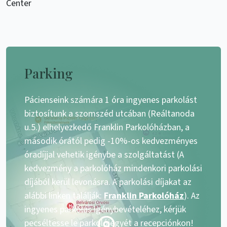
Center
Parking
Pácienseink számára 1 óra ingyenes parkolást
biztosítunk a szomszéd utcában (Reáltanoda
u.5.) elhelyezkedő Franklin Parkolóházban, a
második órától pedig -10%-os kedvezményes
óradíjjal vehetik igénybe a szolgáltatást (A
kedvezmény a parkolóház mindenkori parkolási
díjából kerül levonásra. A parkolási díjakat az
alábbi linken találják:
Franklin Parkolóház
). Az
ingyenes parkolás igénybevételéhez, kérjük
pecséltesse le parkolójegyét a recepciónkon!