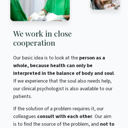
We work in close
cooperation
Our basic idea is to look at the
person as a
whole, because health can only be
interpreted in the balance of body and soul
.
If we experience that the soul also needs help,
our clinical psychologist is also available to our
patients.
If the solution of a problem requires it, our
colleagues
consult with each other
. Our aim
is to find the source of the problem, and
not to