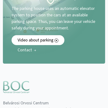
The parking house uses an automatic elevator
system to position the cars at an available
parking space. Thus, you can leave your vehicle
safely during your appointment.
Video about parking
Contact
Belvárosi Orvosi Centrum