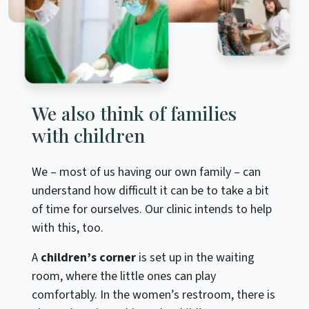
We also think of families
with children
We – most of us having our own family – can
understand how difficult it can be to take a bit
of time for ourselves. Our clinic intends to help
with this, too.
A
children’s corner
is set up in the waiting
room, where the little ones can play
comfortably. In the women’s restroom, there is