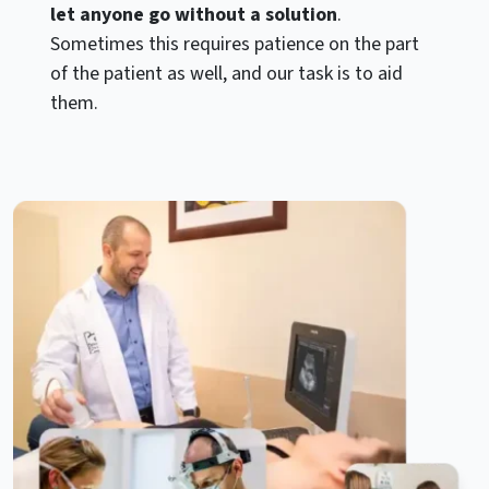
let anyone go without a solution
.
Sometimes this requires patience on the part
of the patient as well, and our task is to aid
them.