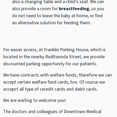
also a changing table and a child’s seat. We can
also provide a room for
breastfeeding
, so you
do not need to leave the baby at home, or find
an alternative solution for feeding them.
For easier access, at Franklin Parking House, which is
located in the nearby Reáltanoda Street, we provide
discounted parking opportunity for our patients.
We have contracts with welfare funds, therefore we can
accept certain welfare fund cards, too. Of course we
accepct all type of ceredit cards and debit cards.
We are waiting to welcome you!
The doctors and colleagues of Downtown Medical