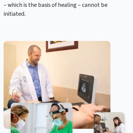
– which is the basis of healing – cannot be
initiated.