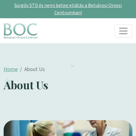
Sürgős STD és nemi beteg ellátás a Belvárosi Orvosi
Centrumban!
Skip to content
Main Navigation
Home
About Us
About Us