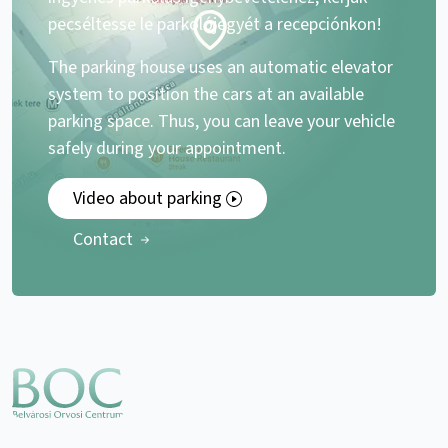
pecséltesse le parkolójegyét a recepciónkon!
The parking house uses an automatic elevator
system to position the cars at an available
parking space. Thus, you can leave your vehicle
safely during your appointment.
Video about parking
Contact