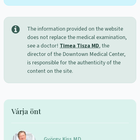
The information provided on the website
does not replace the medical examination,
see a doctor!
Timea Tisza MD
, the
director of the Downtown Medical Center,
is responsible for the authenticity of the
content on the site.
Várja önt
György Kiss MD