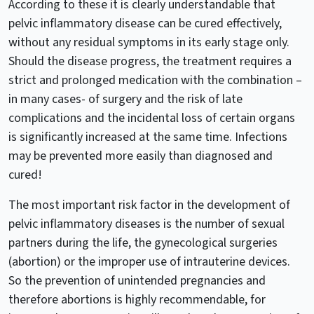
According to these it is clearly understandable that
pelvic inflammatory disease can be cured effectively,
without any residual symptoms in its early stage only.
Should the disease progress, the treatment requires a
strict and prolonged medication with the combination –
in many cases- of surgery and the risk of late
complications and the incidental loss of certain organs
is significantly increased at the same time. Infections
may be prevented more easily than diagnosed and
cured!
The most important risk factor in the development of
pelvic inflammatory diseases is the number of sexual
partners during the life, the gynecological surgeries
(abortion) or the improper use of intrauterine devices.
So the prevention of unintended pregnancies and
therefore abortions is highly recommendable, for