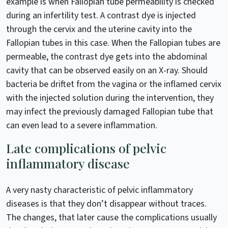
example is when Fallopian tube permeability is checked
during an infertility test. A contrast dye is injected
through the cervix and the uterine cavity into the
Fallopian tubes in this case. When the Fallopian tubes are
permeable, the contrast dye gets into the abdominal
cavity that can be observed easily on an X-ray. Should
bacteria be driftet from the vagina or the inflamed cervix
with the injected solution during the intervention, they
may infect the previously damaged Fallopian tube that
can even lead to a severe inflammation.
Late complications of pelvic
inflammatory disease
A very nasty characteristic of pelvic inflammatory
diseases is that they don’t disappear without traces.
The changes, that later cause the complications usually