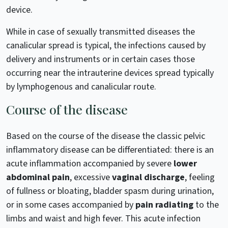
device.
While in case of sexually transmitted diseases the
canalicular spread is typical, the infections caused by
delivery and instruments or in certain cases those
occurring near the intrauterine devices spread typically
by lymphogenous and canalicular route.
Course of the disease
Based on the course of the disease the classic pelvic
inflammatory disease can be differentiated: there is an
acute inflammation accompanied by severe
lower
abdominal pain
, excessive
vaginal discharge
, feeling
of fullness or bloating, bladder spasm during urination,
or in some cases accompanied by
pain radiating
to the
limbs and waist and high fever. This acute infection