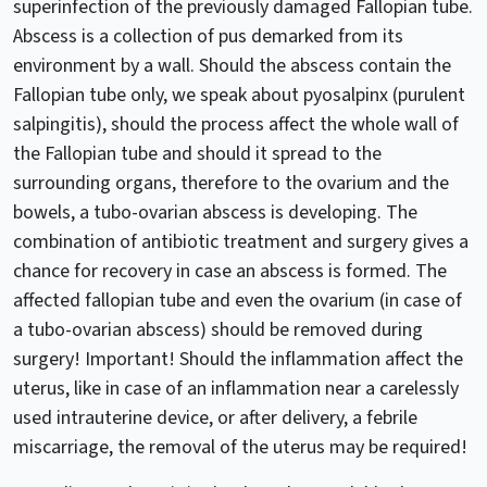
superinfection of the previously damaged Fallopian tube.
Abscess is a collection of pus demarked from its
environment by a wall. Should the abscess contain the
Fallopian tube only, we speak about pyosalpinx (purulent
salpingitis), should the process affect the whole wall of
the Fallopian tube and should it spread to the
surrounding organs, therefore to the ovarium and the
bowels, a tubo-ovarian abscess is developing. The
combination of antibiotic treatment and surgery gives a
chance for recovery in case an abscess is formed. The
affected fallopian tube and even the ovarium (in case of
a tubo-ovarian abscess) should be removed during
surgery! Important! Should the inflammation affect the
uterus, like in case of an inflammation near a carelessly
used intrauterine device, or after delivery, a febrile
miscarriage, the removal of the uterus may be required!