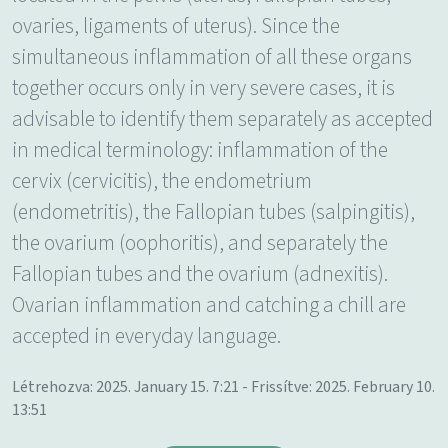
ovaries, ligaments of uterus). Since the
simultaneous inflammation of all these organs
together occurs only in very severe cases, it is
advisable to identify them separately as accepted
in medical terminology: inflammation of the
cervix (cervicitis), the endometrium
(endometritis), the Fallopian tubes (salpingitis),
the ovarium (oophoritis), and separately the
Fallopian tubes and the ovarium (adnexitis).
Ovarian inflammation and catching a chill are
accepted in everyday language.
Létrehozva: 2025. January 15. 7:21 - Frissítve: 2025. February 10.
13:51