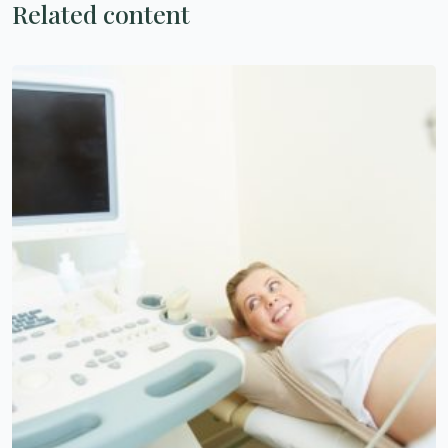
Related content