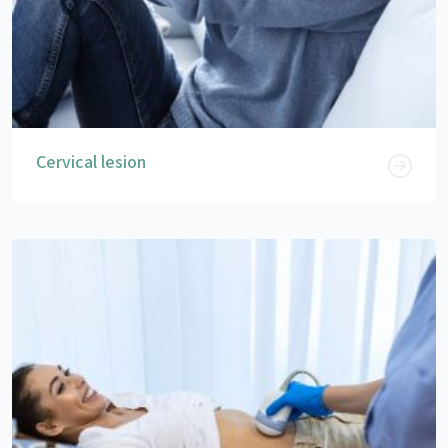
Cervical lesion