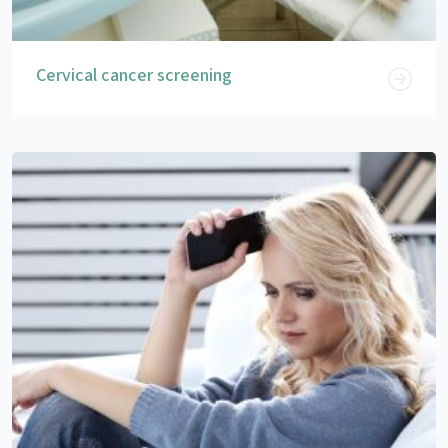
Cervical cancer screening