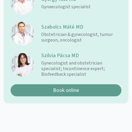
Gynaecologist specialist
Szabolcs Máté MD
Obstetrician & gynecologist, tumor
surgeon, oncologist
Szilvia Pácsa MD
Gynecologist and obstetrician
specialist; Incontinence expert;
Biofeedback specialist
Book online