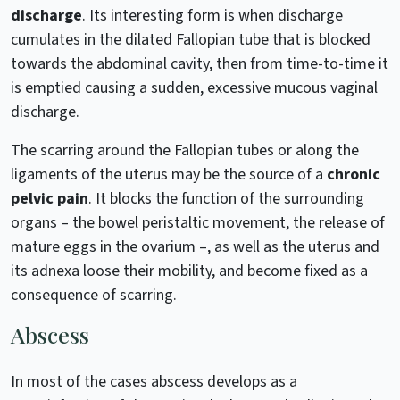
discharge
. Its interesting form is when discharge
cumulates in the dilated Fallopian tube that is blocked
towards the abdominal cavity, then from time-to-time it
is emptied causing a sudden, excessive mucous vaginal
discharge.
The scarring around the Fallopian tubes or along the
ligaments of the uterus may be the source of a
chronic
pelvic pain
. It blocks the function of the surrounding
organs – the bowel peristaltic movement, the release of
mature eggs in the ovarium –, as well as the uterus and
its adnexa loose their mobility, and become fixed as a
consequence of scarring.
Abscess
In most of the cases abscess develops as a