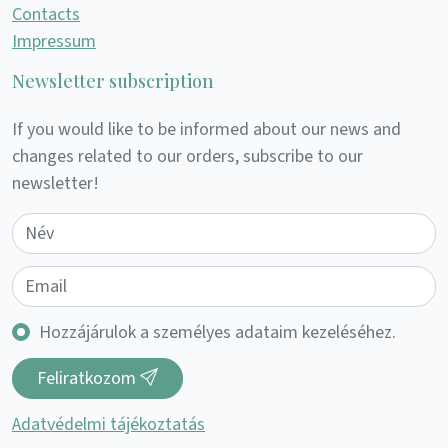
Contacts
Impressum
Newsletter subscription
If you would like to be informed about our news and
changes related to our orders, subscribe to our
newsletter!
Hozzájárulok a személyes adataim kezeléséhez.
Feliratkozom
Adatvédelmi tájékoztatás