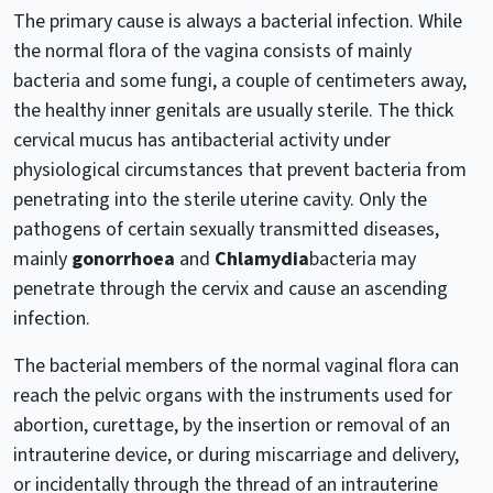
The primary cause is always a bacterial infection. While
the normal flora of the vagina consists of mainly
bacteria and some fungi, a couple of centimeters away,
the healthy inner genitals are usually sterile. The thick
cervical mucus has antibacterial activity under
physiological circumstances that prevent bacteria from
penetrating into the sterile uterine cavity. Only the
pathogens of certain sexually transmitted diseases,
mainly
gonorrhoea
and
Chlamydia
bacteria may
penetrate through the cervix and cause an ascending
infection.
The bacterial members of the normal vaginal flora can
reach the pelvic organs with the instruments used for
abortion, curettage, by the insertion or removal of an
intrauterine device, or during miscarriage and delivery,
or incidentally through the thread of an intrauterine