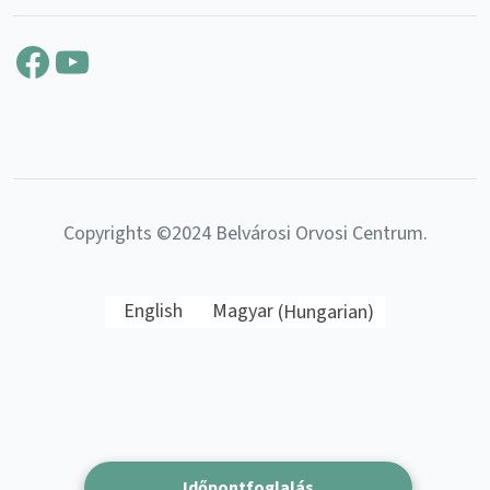
Facebook
YouTube
Copyrights ©2024 Belvárosi Orvosi Centrum.
English
Magyar
(
Hungarian
)
Időpontfoglalás