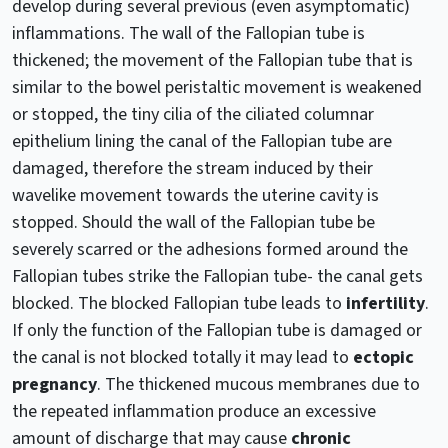
develop during several previous (even asymptomatic)
inflammations. The wall of the Fallopian tube is
thickened; the movement of the Fallopian tube that is
similar to the bowel peristaltic movement is weakened
or stopped, the tiny cilia of the ciliated columnar
epithelium lining the canal of the Fallopian tube are
damaged, therefore the stream induced by their
wavelike movement towards the uterine cavity is
stopped. Should the wall of the Fallopian tube be
severely scarred or the adhesions formed around the
Fallopian tubes strike the Fallopian tube- the canal gets
blocked. The blocked Fallopian tube leads to
infertility
.
If only the function of the Fallopian tube is damaged or
the canal is not blocked totally it may lead to
ectopic
pregnancy
. The thickened mucous membranes due to
the repeated inflammation produce an excessive
amount of discharge that may cause
chronic