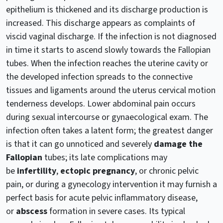
epithelium is thickened and its discharge production is
increased. This discharge appears as complaints of
viscid vaginal discharge. If the infection is not diagnosed
in time it starts to ascend slowly towards the Fallopian
tubes. When the infection reaches the uterine cavity or
the developed infection spreads to the connective
tissues and ligaments around the uterus cervical motion
tenderness develops. Lower abdominal pain occurs
during sexual intercourse or gynaecological exam. The
infection often takes a latent form; the greatest danger
is that it can go unnoticed and severely
damage the
Fallopian
tubes; its late complications may
be
infertility
,
ectopic pregnancy
, or chronic pelvic
pain, or during a gynecology intervention it may furnish a
perfect basis for acute pelvic inflammatory disease,
or
abscess
formation in severe cases. Its typical