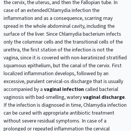
the cervix, the uterus, and then the Fallopian tube. In
case of an extendedChlamydia infection the
inflammation and as a consequence, scarring may
spread in the whole abdominal cavity, including the
surface of the liver. Since Chlamydia bacterium infects
only the columnar cells and the transitional cells of the
urethra, the first station of the infection is not the
vagina, since it is covered with non-keratinized stratified
squamous epithelium, but the canal of the cervix. First
localized inflammation develops, followed by an
excessive, purulent cervical-os discharge that is usually
accompanied by a
vaginal infection
called bacterial
vaginosis with bad-smelling, watery
vaginal discharge
.
If the infection is diagnosed in time, Chlamydia infection
can be cured with appropriate antibiotic treatment
without severe residual symptoms. In case of a
prolonged or repeated inflammation the cervical