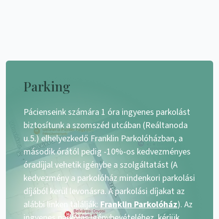
Parking
Pácienseink számára 1 óra ingyenes parkolást
biztosítunk a szomszéd utcában (Reáltanoda
u.5.) elhelyezkedő Franklin Parkolóházban, a
második órától pedig -10%-os kedvezményes
óradíjjal vehetik igénybe a szolgáltatást (A
kedvezmény a parkolóház mindenkori parkolási
díjából kerül levonásra. A parkolási díjakat az
alábbi linken találják:
Franklin Parkolóház
). Az
ingyenes parkolás igénybevételéhez, kérjük