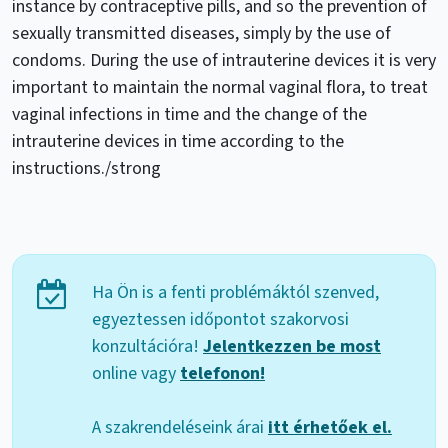
instance by contraceptive pills, and so the prevention of
sexually transmitted diseases, simply by the use of
condoms. During the use of intrauterine devices it is very
important to maintain the normal vaginal flora, to treat
vaginal infections in time and the change of the
intrauterine devices in time according to the
instructions./strong
Ha Ön is a fenti problémáktól szenved,
egyeztessen időpontot szakorvosi
konzultációra!
Jelentkezzen be most
online vagy
telefonon!
A szakrendeléseink árai
itt érhetőek el.