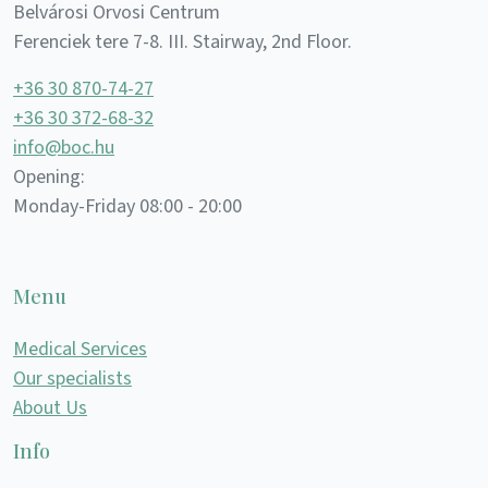
Belvárosi Orvosi Centrum
Ferenciek tere 7-8. III. Stairway, 2nd Floor.
+36 30 870-74-27
+36 30 372-68-32
info@boc.hu
Opening:
Monday-Friday 08:00 - 20:00
Menu
Medical Services
Our specialists
About Us
Info