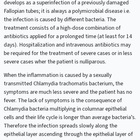
develops as a superinfection of a previously damaged
Fallopian tubes; it is always a polymicrobial disease i.e.
the infection is caused by different bacteria. The
treatment consists of a high-dose combination of
antibiotics applied for a prolonged time (at least for 14
days). Hospitalization and intravenous antibiotics may
be required for the treatment of severe cases or in less
severe cases wher the patient is nulliparous.
When the inflammation is caused by a sexually
transmitted Chlamydia trachomatis bacterium, the
symptoms are much less severe and the patient has no
fever. The lack of symptoms is the consequence of
Chlamydia bacteria multiplying in columnar epithelial
cells and their life cycle is longer than average bacteria’s.
Therefore the infection spreads slowly along the
epithelial layer ascending through the epithelial layer of