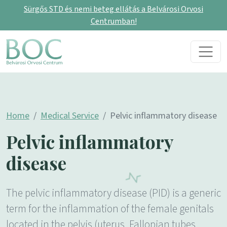
Sürgős STD és nemi beteg ellátás a Belvárosi Orvosi
Centrumban!
Skip to content
Main Navigation
Home
Medical Service
Pelvic inflammatory disease
Pelvic inflammatory
disease
The pelvic inflammatory disease (PID) is a generic
term for the inflammation of the female genitals
located in the pelvis (uterus, Fallopian tubes,