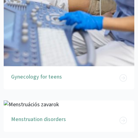
Gynecology for teens
Menstruation disorders