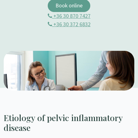
Book online
+36 30 870 7427
+36 30 372 6832
Etiology of pelvic inflammatory
disease