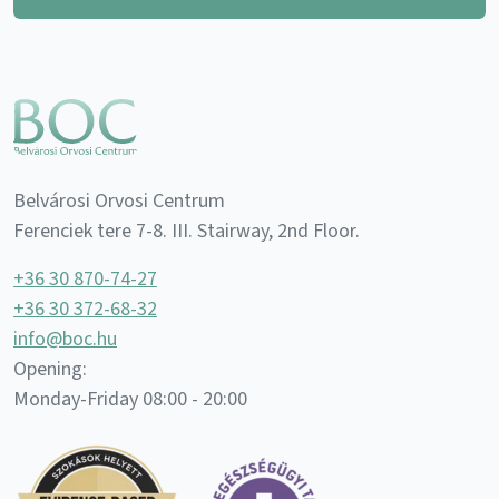
Belvárosi Orvosi Centrum
Ferenciek tere 7-8. III. Stairway, 2nd Floor.
+36 30 870-74-27
+36 30 372-68-32
info@boc.hu
Opening:
Monday-Friday 08:00 - 20:00