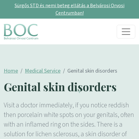
Sürgős STD és nemi beteg ellátás a Belvárosi Orvosi
Centrumban!
Skip to content
Main Navigation
Home
Medical Service
Genital skin disorders
Genital skin disorders
Visit a doctor immediately, if you notice reddish
then porcelain white spots on your genitals, often
with an inflamed ring on the sides. There is a
solution for lichen sclerosus, a skin disorder of