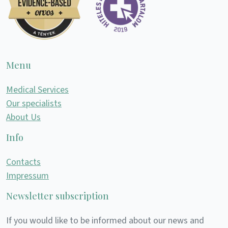
Menu
Medical Services
Our specialists
About Us
Info
Contacts
Impressum
Newsletter subscription
If you would like to be informed about our news and