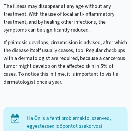
The illness may disappear at any age without any
treatment. With the use of local anti-inflammatory
treatment, and by healing other infections, the
symptoms can be significantly reduced.
If phimosis develops, circumcision is advised, after which
the disease itself usually ceases, too. Regular check-ups
with a dermatologist are required, because a cancerous
tumor might develop on the affected skin in 5% of
cases. To notice this in time, it is important to visit a
dermatologist once a year.
Ha Ön is a fenti problémáktól szenved,
egyeztessen időpontot szakorvosi