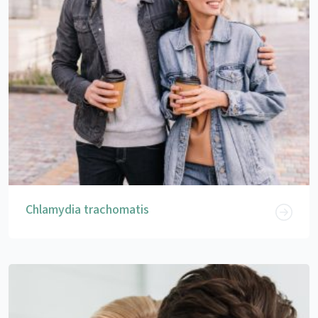
Chlamydia trachomatis