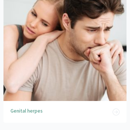
Genital herpes