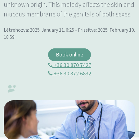
unknown origin. This malady affects the skin and
mucous membrane of the genitals of both sexes.
Létrehozva: 2025. January 11. 6:25 - Frissítve: 2025. February 10.
18:59
Book online
+36 30 870 7427
+36 30 372 6832