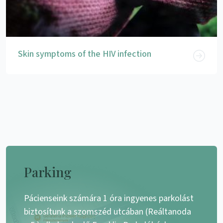
Skin symptoms of the HIV infection
Parking
Pácienseink számára 1 óra ingyenes parkolást
biztosítunk a szomszéd utcában (Reáltanoda