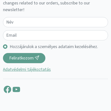
changes related to our orders, subscribe to our
newsletter!
Hozzájárulok a személyes adataim kezeléséhez.
Feliratkozom
Adatvédelmi tájékoztatás
Facebook
YouTube