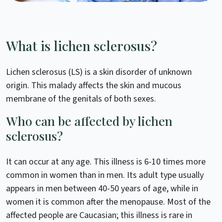
What is lichen sclerosus?
Lichen sclerosus (LS) is a skin disorder of unknown
origin. This malady affects the skin and mucous
membrane of the genitals of both sexes.
Who can be affected by lichen
sclerosus?
It can occur at any age. This illness is 6-10 times more
common in women than in men. Its adult type usually
appears in men between 40-50 years of age, while in
women it is common after the menopause. Most of the
affected people are Caucasian; this illness is rare in