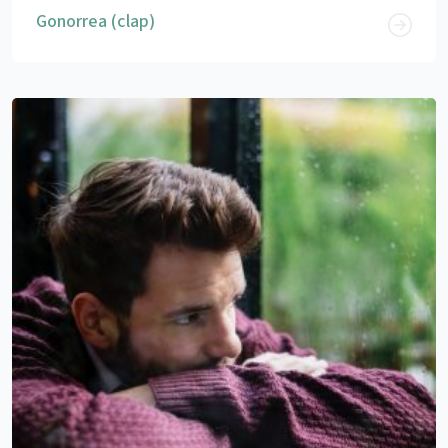
Gonorrea (clap)