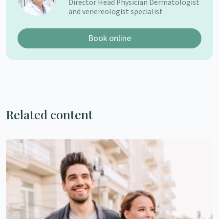
Director Head Physician Dermatologist
and venereologist specialist
Book online
Related content