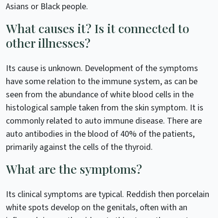
Asians or Black people.
What causes it? Is it connected to
other illnesses?
Its cause is unknown. Development of the symptoms
have some relation to the immune system, as can be
seen from the abundance of white blood cells in the
histological sample taken from the skin symptom. It is
commonly related to auto immune disease. There are
auto antibodies in the blood of 40% of the patients,
primarily against the cells of the thyroid.
What are the symptoms?
Its clinical symptoms are typical. Reddish then porcelain
white spots develop on the genitals, often with an