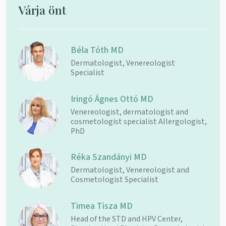
Várja önt
Béla Tóth MD
Dermatologist, Venereologist
Specialist
Iringó Ágnes Ottó MD
Venereologist, dermatologist and
cosmetologist specialist Allergologist,
PhD
Réka Szandányi MD
Dermatologist, Venereologist and
Cosmetologist Specialist
Timea Tisza MD
Head of the STD and HPV Center,