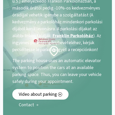
u.5.) elhelyezkedő Franklin Parkolóházban, a
második órától pedig -10%-os kedvezményes
óradíjjal vehetik igénybe a szolgáltatást (A
kedvezmény a parkolóház mindenkori parkolási
díjából kerül levonásra. A parkolási díjakat az
alábbi linken találják:
Franklin Parkolóház
). Az
ingyenes parkolás igénybevételéhez, kérjük
pecséltesse le parkolójegyét a recepciónkon!
The parking house uses an automatic elevator
system to position the cars at an available
parking space. Thus, you can leave your vehicle
safely during your appointment.
Video about parking
Contact