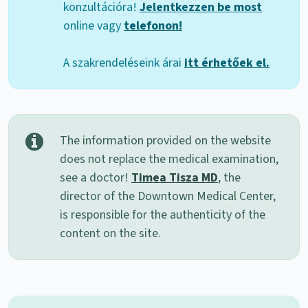
konzultációra!
Jelentkezzen be most
online vagy
telefonon!
A szakrendeléseink árai
itt érhetőek el.
The information provided on the website
does not replace the medical examination,
see a doctor!
Timea Tisza MD
, the
director of the Downtown Medical Center,
is responsible for the authenticity of the
content on the site.