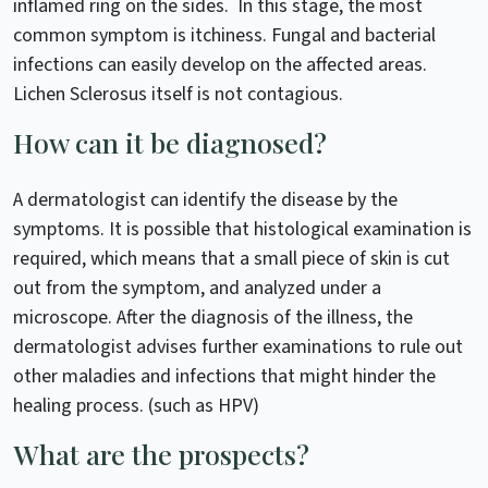
inflamed ring on the sides. In this stage, the most
common symptom is itchiness. Fungal and bacterial
infections can easily develop on the affected areas.
Lichen Sclerosus itself is not contagious.
How can it be diagnosed?
A dermatologist can identify the disease by the
symptoms. It is possible that histological examination is
required, which means that a small piece of skin is cut
out from the symptom, and analyzed under a
microscope. After the diagnosis of the illness, the
dermatologist advises further examinations to rule out
other maladies and infections that might hinder the
healing process. (such as HPV)
What are the prospects?