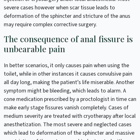
severe cases however when scar tissue leads to
deformation of the sphincter and stricture of the anus
may require complex corrective surgery.
The consequence of anal fissure is
unbearable pain
In better scenarios, it only causes pain when using the
toilet, while in other instances it causes convulsive pain
all day long, making the patient’s life miserable. Another
symptom might be bleeding, which leads to alarm. A
cone medication prescribed by a proctologist in time can
make early stage fissures vanish completely. Cases of
medium severity are treated with cryotherapy after local
anesthetization. The most severe and neglected cases
which lead to deformation of the sphincter and massive