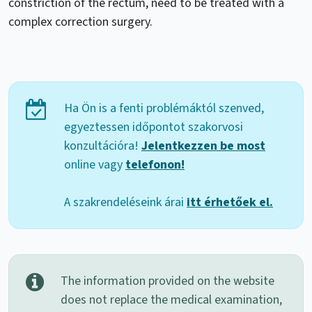
constriction of the rectum, need to be treated with a
complex correction surgery.
Ha Ön is a fenti problémáktól szenved,
egyeztessen időpontot szakorvosi
konzultációra!
Jelentkezzen be most
online vagy
telefonon!
A szakrendeléseink árai
itt érhetőek el.
The information provided on the website
does not replace the medical examination,