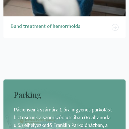
Band treatment of hemorrhoids
Parking
Pácienseink számára 1 óra ingyenes parkolást
biztosítunk a szomszéd utcában (Reáltanoda
u.5.) elhelyezkedő Franklin Parkolóházban, a