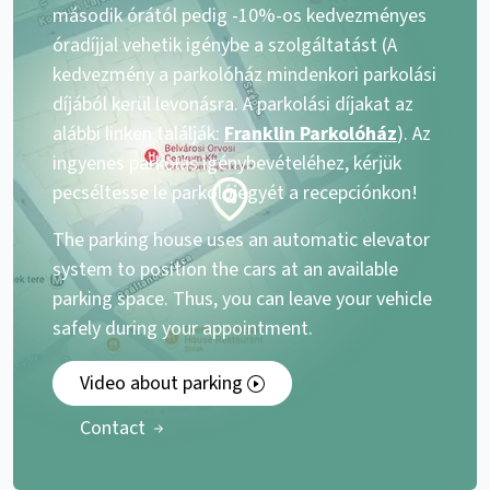
második órától pedig -10%-os kedvezményes
óradíjjal vehetik igénybe a szolgáltatást (A
kedvezmény a parkolóház mindenkori parkolási
díjából kerül levonásra. A parkolási díjakat az
alábbi linken találják:
Franklin Parkolóház
). Az
ingyenes parkolás igénybevételéhez, kérjük
pecséltesse le parkolójegyét a recepciónkon!
The parking house uses an automatic elevator
system to position the cars at an available
parking space. Thus, you can leave your vehicle
safely during your appointment.
Video about parking
Contact