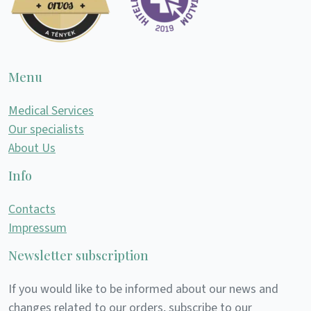
Menu
Medical Services
Our specialists
About Us
Info
Contacts
Impressum
Newsletter subscription
If you would like to be informed about our news and
changes related to our orders, subscribe to our