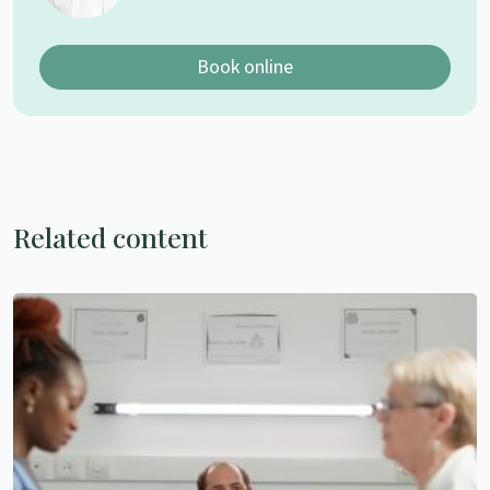
Book online
Related content