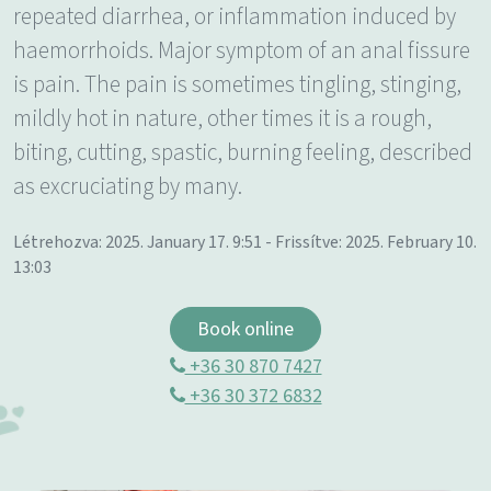
repeated diarrhea, or inflammation induced by
haemorrhoids. Major symptom of an anal fissure
is pain. The pain is sometimes tingling, stinging,
mildly hot in nature, other times it is a rough,
biting, cutting, spastic, burning feeling, described
as excruciating by many.
Létrehozva: 2025. January 17. 9:51 - Frissítve: 2025. February 10.
13:03
Book online
+36 30 870 7427
+36 30 372 6832