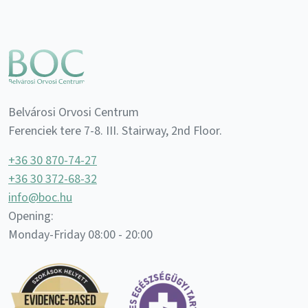
Belvárosi Orvosi Centrum
Ferenciek tere 7-8. III. Stairway, 2nd Floor.
+36 30 870-74-27
+36 30 372-68-32
info@boc.hu
Opening:
Monday-Friday 08:00 - 20:00