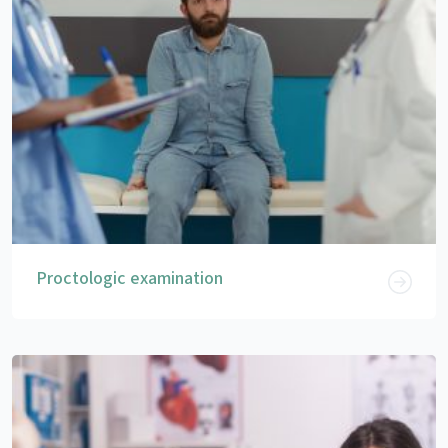
Proctologic examination