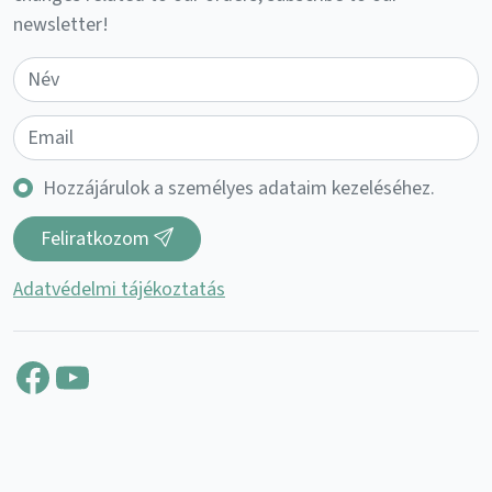
newsletter!
Hozzájárulok a személyes adataim kezeléséhez.
Feliratkozom
Adatvédelmi tájékoztatás
Facebook
YouTube