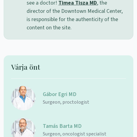
see a doctor!
Timea Tisza MD
, the
director of the Downtown Medical Center,
is responsible for the authenticity of the
content on the site.
Várja önt
Gábor Egri MD
Surgeon, proctologist
Tamás Barta MD
Surgeon, oncologist specialist