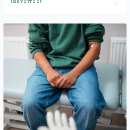
Haemorrhoids