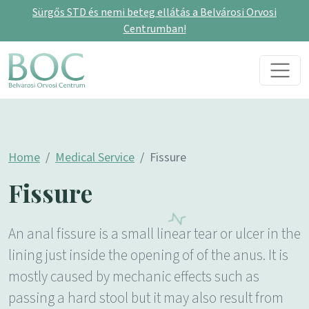
Sürgős STD és nemi beteg ellátás a Belvárosi Orvosi
Centrumban!
Skip to content
Main Navigation
Home
Medical Service
Fissure
Fissure
An anal fissure is a small linear tear or ulcer in the
lining just inside the opening of of the anus. It is
mostly caused by mechanic effects such as
passing a hard stool but it may also result from