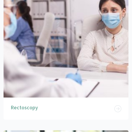
Rectoscopy