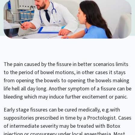
The pain caused by the fissure in better scenarios limits
to the period of bowel motions, in other cases it stays
from opening the bowels to opening the bowels making
life hell all day long. Another symptom of a fissure can be
bleeding which may induce further excitement or panic.
Early stage fissures can be cured medically, e.g.with
suppositories prescribed in time by a Proctologist. Cases
of intermediate severity may be treated with Botox
injection or cryosurgery under local anaesthesia. Most